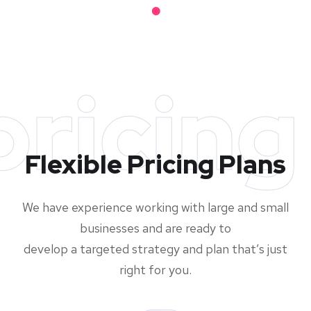
pricing
Flexible Pricing Plans
We have experience working with large and small
businesses and are ready to
develop a targeted strategy and plan that’s just
right for you.