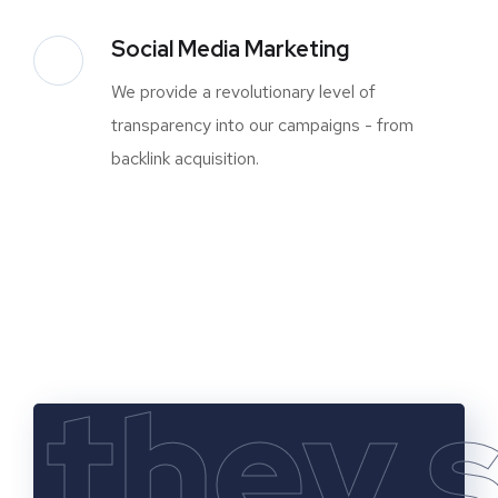
Social Media Marketing
We provide a revolutionary level of
transparency into our campaigns - from
backlink acquisition.
they 