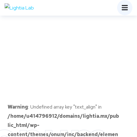
Warning
: Undefined array key "text_align" in
/home/u414796912/domains/lightia.mx/pub
lic_html/wp-
content/themes/onum/inc/backend/elemen