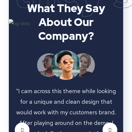
What They Say
About Our
Company?
ooking
“I cam across this theme while looking
“I ca
that
for a unique and clean design that
for
rand.
would work with my customers brand.
woul
o, I
After playing around on the demo, I
Aft