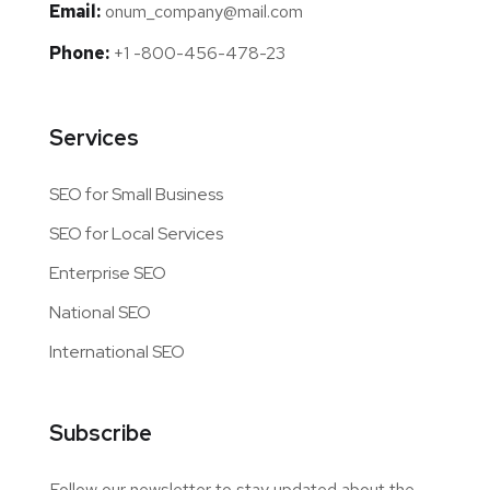
Email:
onum_company@mail.com
Phone:
+1 -800-456-478-23
Services
SEO for Small Business
SEO for Local Services
Enterprise SEO
National SEO
International SEO
Subscribe
Follow our newsletter to stay updated about the