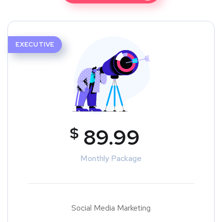
EXECUTIVE
$
89.99
Monthly Package
Social Media Marketing