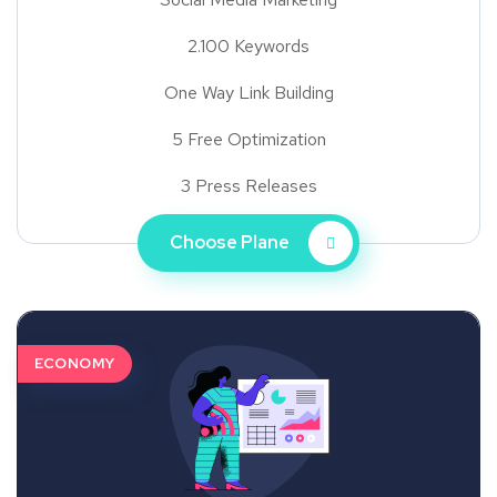
2.100 Keywords
One Way Link Building
5 Free Optimization
3 Press Releases
Choose Plane
ECONOMY