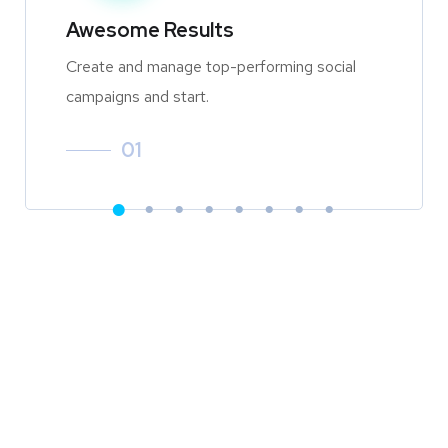
Awesome Results
Create and manage top-performing social
campaigns and start.
01