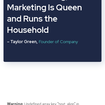
“
Marketing Is Queen
and Runs the
Household
– Taylor Green,
Founder of Company
Warning
: Undefined array key "text_align" in