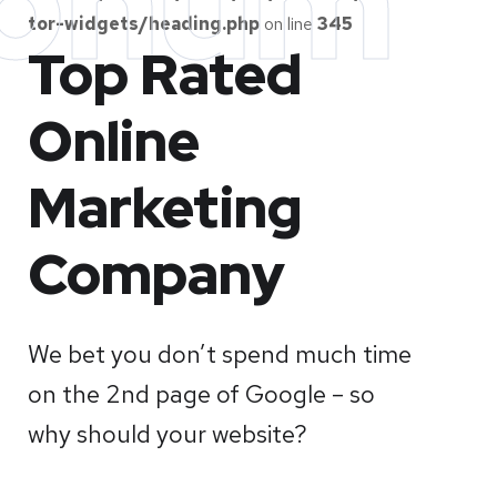
onum
tor-widgets/heading.php
on line
345
Top Rated
Online
Marketing
Company
We bet you don’t spend much time
on the 2nd page of Google – so
why should your website?