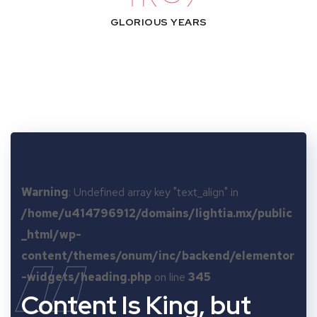
GLORIOUS YEARS
Warning
: Undefined array key "text_align" in
/home/u414796912/domains/lightia.mx/public
_html/wp-
content/themes/onum/inc/backend/elementor
-widgets/heading.php
on line
345
Content Is King, but