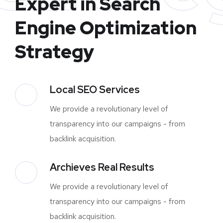
Expert in Search
Engine Optimization
Strategy
Local SEO Services
We provide a revolutionary level of
transparency into our campaigns - from
backlink acquisition.
Archieves Real Results
We provide a revolutionary level of
transparency into our campaigns - from
backlink acquisition.