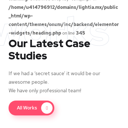
/home/u414796912/domains/lightia.mx/public
works
_html/wp-
content/themes/onum/inc/backend/elementor
-widgets/heading.php
on line
345
Our Latest Case
Studies
If we had a ‘secret sauce’ it would be our
awesome people.
We have only professional team!
All Works