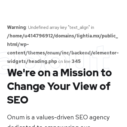
Warning
: Undefined array key "text_align" in
/home/u414796912/domains/lightia.mx/public_
about
html/wp-
content/themes/onum/inc/backend/elementor-
widgets/heading.php
on line
345
We're on a Mission to
Change Your View of
SEO
Onum is a values-driven SEO agency