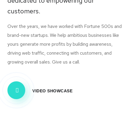
dedicated to empowering our
customers.
Over the years, we have worked with Fortune 500s and
brand-new startups. We help ambitious businesses like
yours generate more profits by building awareness,
driving web traffic, connecting with customers, and
growing overall sales. Give us a call.
VIDEO SHOWCASE