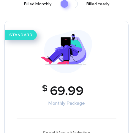
Billed Monthly
Billed Yearly
STANDARD
$
69.99
Monthly Package
Social Media Marketing