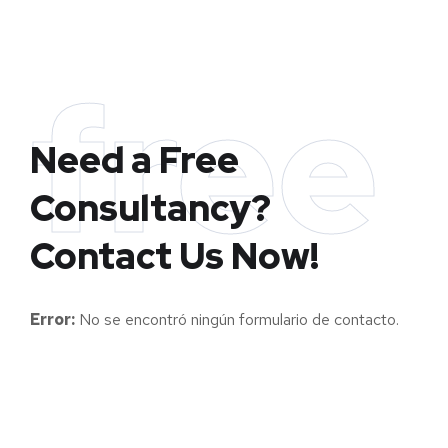
free
Need a Free
Consultancy?
Contact Us Now!
Error:
No se encontró ningún formulario de contacto.