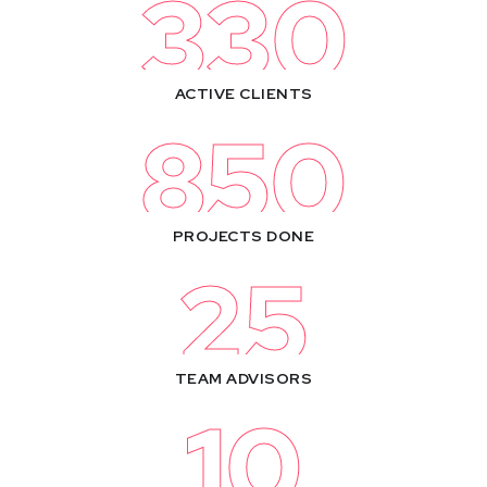
330
ACTIVE CLIENTS
850
PROJECTS DONE
25
TEAM ADVISORS
10