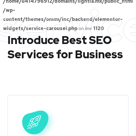
/home/u414796912/domains/lightia.mx/public_html
servic
/wp-
content/themes/onum/inc/backend/elementor-
widgets/service-carousel.php
on line
1120
Introduce Best
SEO
Services for Business