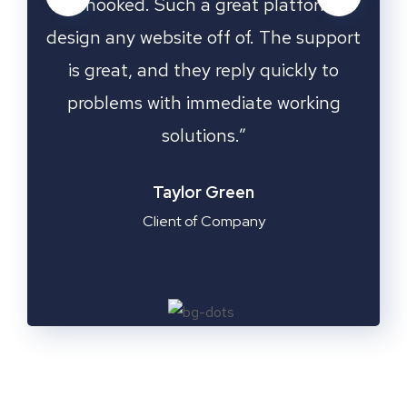
rm to
was hooked. Such a great platform to
was 
upport
design any website off of. The support
desig
 to
is great, and they reply quickly to
is
ing
problems with immediate working
pr
solutions.”
Emilia Clarke
Manager