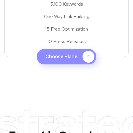
5.100 Keywords
One Way Link Building
15 Free Optimization
10 Press Releases
Choose Plane
strate