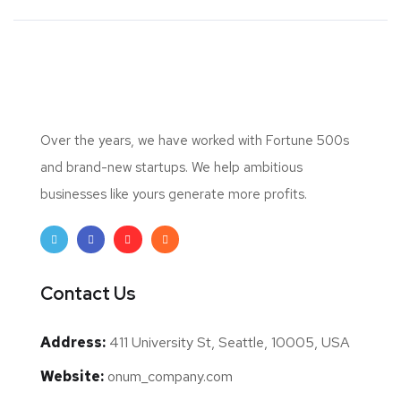
Over the years, we have worked with Fortune 500s
and brand-new startups. We help ambitious
businesses like yours generate more profits.
Contact Us
Address:
411 University St, Seattle, 10005, USA
Website:
onum_company.com