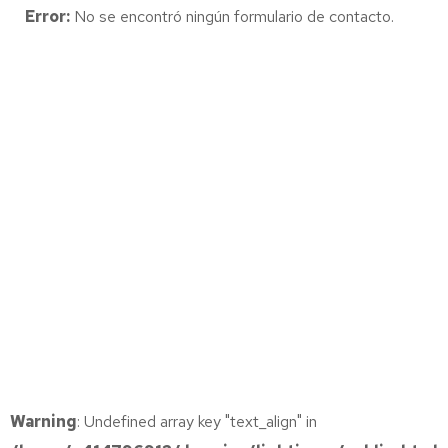
Error:
No se encontró ningún formulario de contacto.
Warning
: Undefined array key "text_align" in