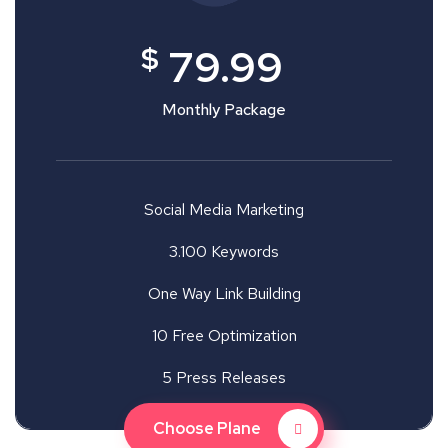
$
79.99
Monthly Package
Social Media Marketing
3.100 Keywords
One Way Link Building
10 Free Optimization
5 Press Releases
Choose Plane