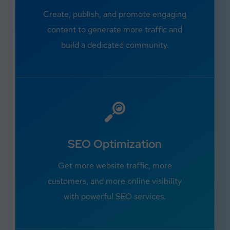
Create, publish, and promote engaging
content to generate more traffic and
build a dedicated community.
SEO Optimization
Get more website traffic, more
customers, and more online visibility
with powerful SEO services.