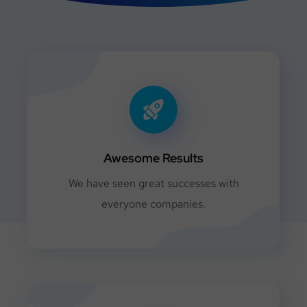
Awesome Results
We have seen great successes with
everyone companies.