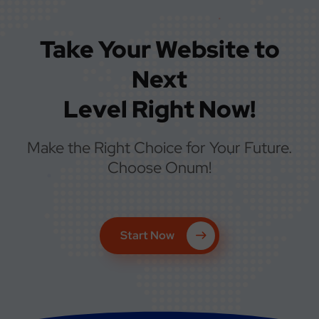
Take Your Website to
Next
Level Right Now!
Make the Right Choice for Your Future.
Choose Onum!
Start Now