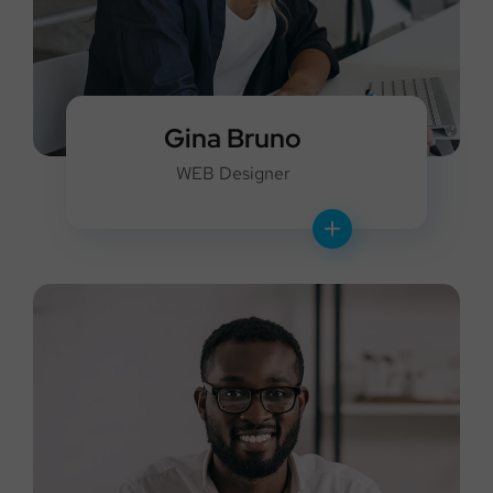
Gina Bruno
WEB Designer