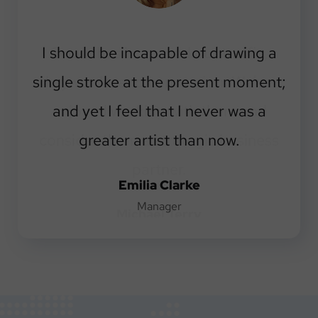
I should be incapable of drawing a
single stroke at the present moment;
and yet I feel that I never was a
greater artist than now.
Emilia Clarke
Manager