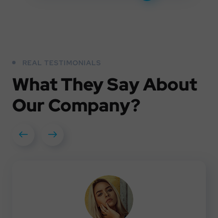
REAL TESTIMONIALS
What They
Say About
Our
Company?