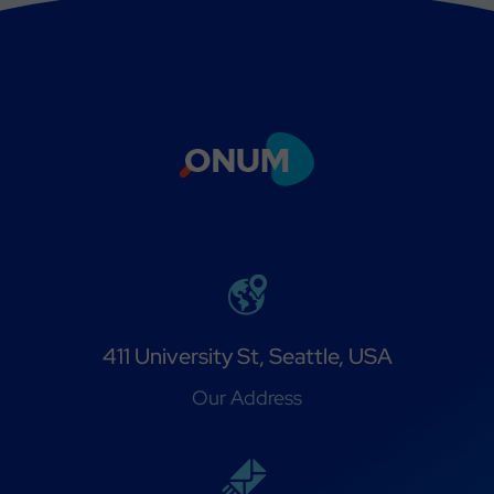
411 University St, Seattle, USA
Our Address