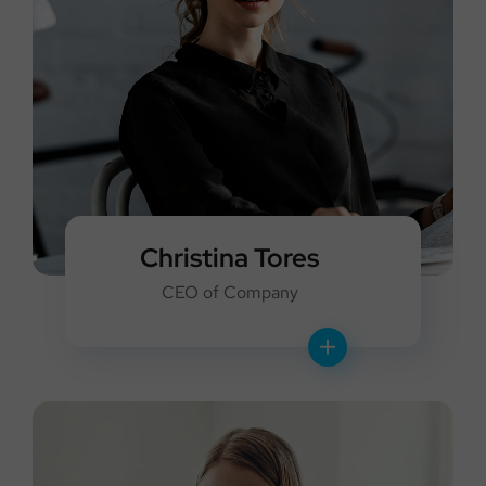
Christina Tores
CEO of Company