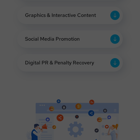
Graphics & Interactive Content
Social Media Promotion
Digital PR & Penalty Recovery