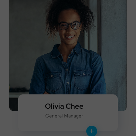
Olivia Chee
General Manager