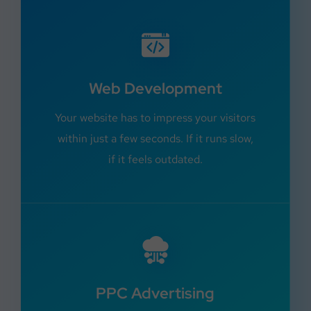
Web Development
Your website has to impress your visitors
within just a few seconds. If it runs slow,
if it feels outdated.
PPC Advertising