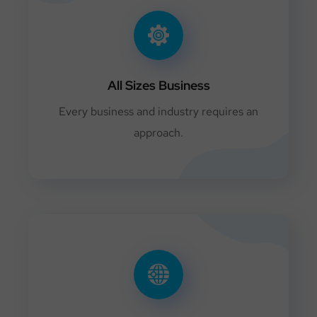
All Sizes Business
Every business and industry requires an
approach.