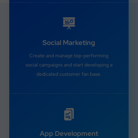
Social Marketing
Create and manage top-performing
social campaigns and start developing a
dedicated customer fan base.
App Development