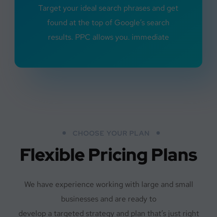
Target your ideal search phrases and get
found at the top of Google’s search
results. PPC allows you. immediate
CHOOSE YOUR PLAN
Flexible Pricing Plans
We have experience working with large and small
businesses and are ready to
develop a targeted strategy and plan that’s just right