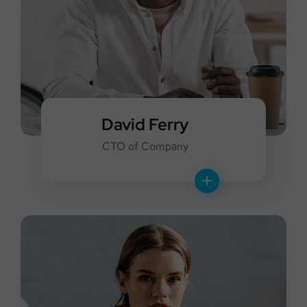
David Ferry
CTO of Company