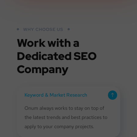
WHY CHOOSE US
Work with a
Dedicated
SEO
Company
Keyword & Market Research
Onum always works to stay on top of
the latest trends and best practices to
apply to your company projects.