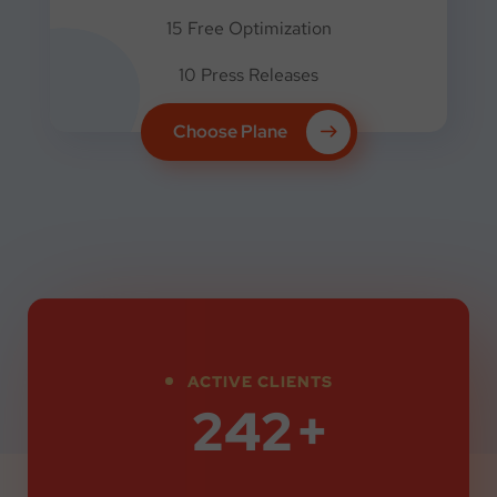
15 Free Optimization
10 Press Releases
Choose Plane
ACTIVE CLIENTS
330
+