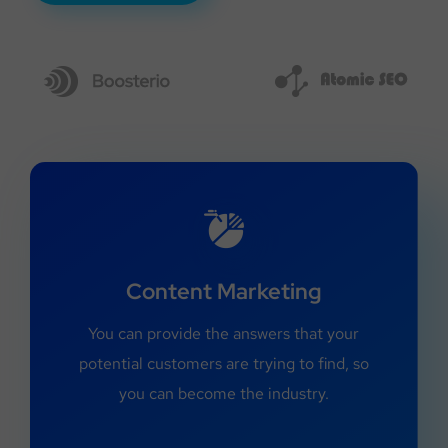
Content Marketing
You can provide the answers that your
potential customers are trying to find, so
you can become the industry.