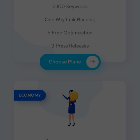
2.100 Keywords
One Way Link Building
5 Free Optimization
3 Press Releases
Choose Plane
ECONOMY