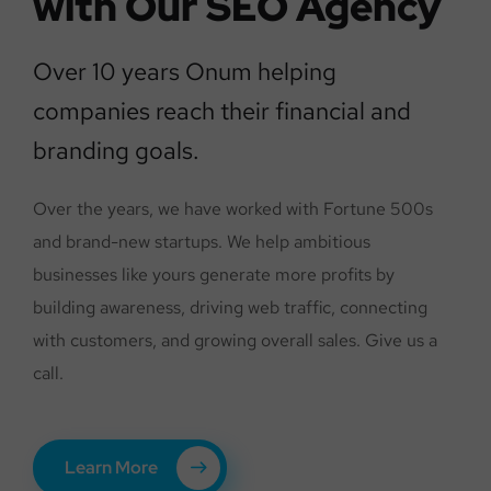
with Our SEO Agency
Over 10 years Onum helping
companies reach their financial and
branding goals.
Over the years, we have worked with Fortune 500s
and brand-new startups. We help ambitious
businesses like yours generate more profits by
building awareness, driving web traffic, connecting
with customers, and growing overall sales. Give us a
call.
Learn More