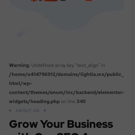
Warning
: Undefined array key "text_align" in
/home/u414796912/domains/lightia.mx/public_
html/wp-
content/themes/onum/inc/backend/elementor-
widgets/heading.php
on line
345
ABOUT US
Grow Your Business