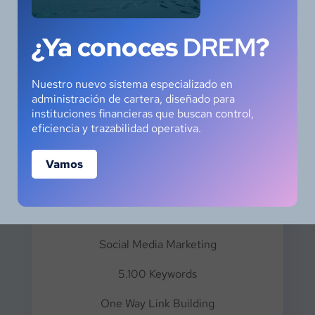
EXECUTIVE
¿Ya conoces
DREM
?
Nuestro nuevo sistema especializado en
administración de cartera, diseñado para
instituciones financieras que buscan control,
eficiencia y trazabilidad operativa.
$
89.99
Vamos
Monthly Package
Social Media Marketing
5.100 Keywords
One Way Link Building