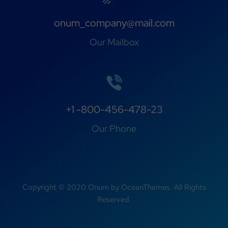
onum_company@mail.com
Our Mailbox
+1 -800-456-478-23
Our Phone
Copyright © 2020 Onum by OceanThemes. All Rights
Reserved.