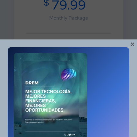
$
79.99
Monthly Package
×
Social Media Marketing
3.100 Keywords
One Way Link Building
10 Free Optimization
5 Press Releases
Choose Plane