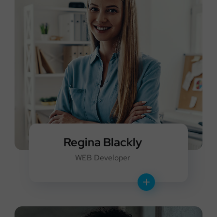
Regina Blackly
WEB Developer