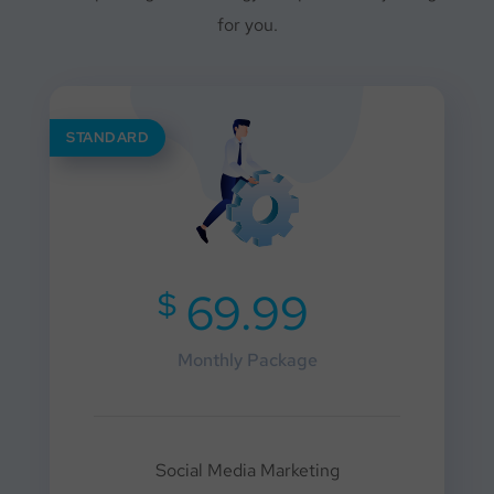
for you.
STANDARD
$
69.99
Monthly Package
Social Media Marketing