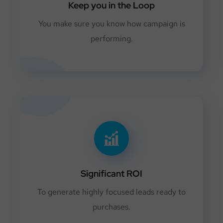
Keep you in the Loop
You make sure you know how campaign is
performing.
Significant ROI
To generate highly focused leads ready to
purchases.