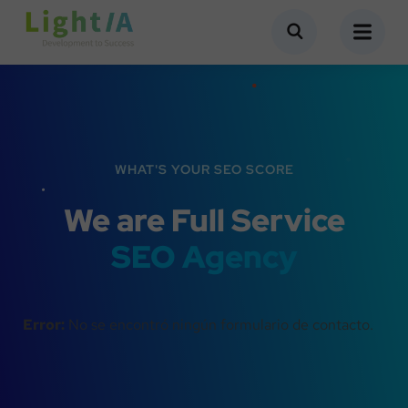
WHAT'S YOUR SEO SCORE
We are Full Service
SEO Agency
Error:
No se encontró ningún formulario de contacto.