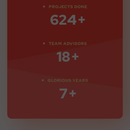
PROJECTS DONE
850
+
TEAM ADVISORS
25
+
GLORIOUS YEARS
10
+